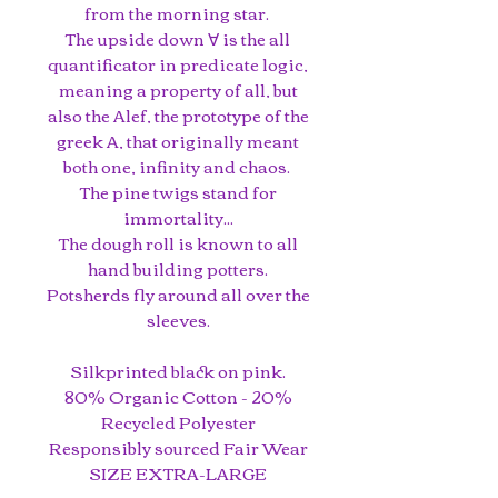
from the morning star.
The upside down ∀ is the all
quantificator in predicate logic,
meaning a property of all, but
also the Alef, the prototype of the
greek A, that originally meant
both one, infinity and chaos.
The pine twigs stand for
immortality...
The dough roll is known to all
hand building potters.
Potsherds fly around all over the
sleeves.
Silkprinted black on pink.
80% Organic Cotton - 20%
Recycled Polyester
Responsibly sourced Fair Wear
SIZE EXTRA-LARGE