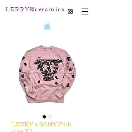
L E R R Y ⛓️ c er a m i c s
LERRY x SANY Pink
size XL