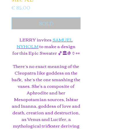
Price
€ 85,00
SOLD
LERRY invites
SAMUEL
NYHOLM
to make a design
for this Epic Sweater 🏀🏛️🍇🏺👀
There’s no exact meaning of the
Cleopatra like goddess on the
back, she’s the one smashing the
vases. She's a composite of
Aphrodite and her
Mesopotamian sources, Ishtar
and Inanna, goddess of love and
death, creation and destruction,
as Venus and Lucifer, a
mythological trickster deriving