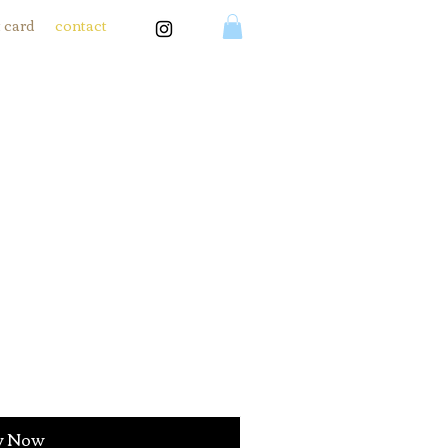
t card
contact
y Now