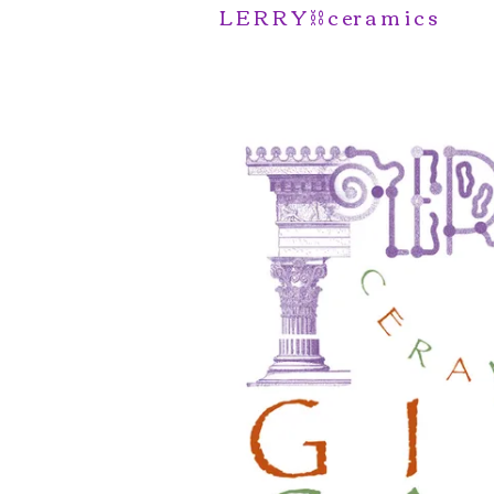
L E R R Y ⛓️ c er a m i c s