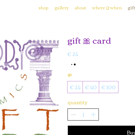
shop
gallery
about
where & when
gif
gift 🎀 card
€ 25
💸
€ 25
€ 50
€ 100
quantity
Bu