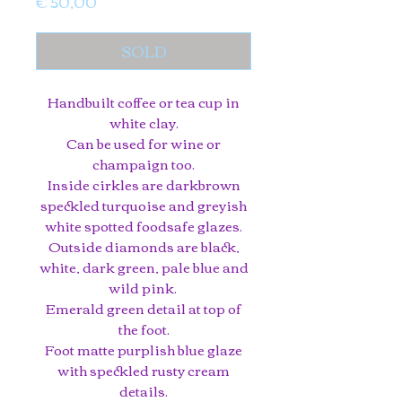
Price
€ 50,00
SOLD
Handbuilt coffee or tea cup in
white clay.
Can be used for wine or
champaign too.
Inside cirkles are darkbrown
speckled turquoise and greyish
white spotted foodsafe glazes.
Outside diamonds are black,
white, dark green, pale blue and
wild pink.
Emerald green detail at top of
the foot.
Foot matte purplish blue glaze
with speckled rusty cream
details.