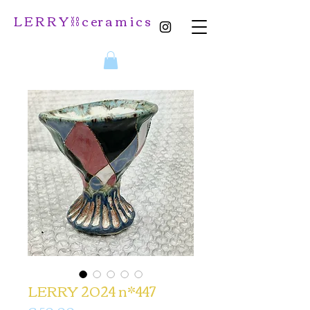
L E R R Y ⛓️ c er a m i c s
LERRY 2024 n*447