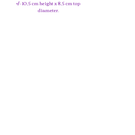
+/- 10,5 cm height x 8,5 cm top
diameter.