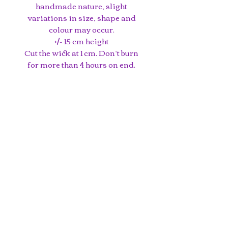
handmade nature, slight
variations in size, shape and
colour may occur.
+/- 15 cm height
Cut the wick at 1 cm. Don’t burn
for more than 4 hours on end.