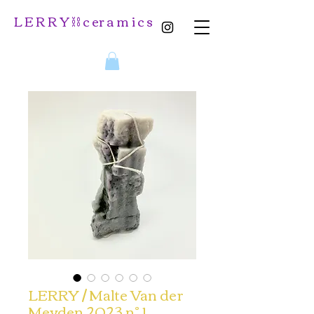
L E R R Y ⛓️ c er a m i c s
LERRY / Malte Van der
Meyden 2023 n° 1