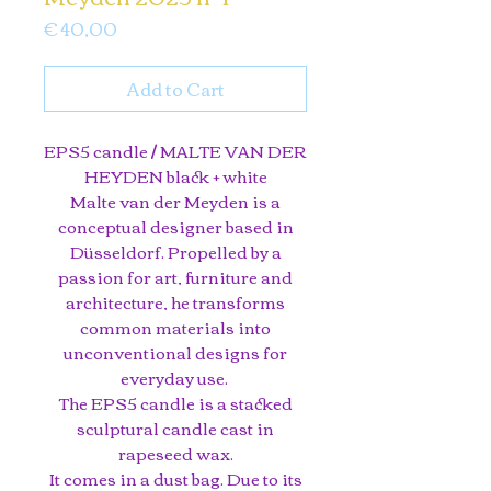
Price
€ 40,00
Add to Cart
EPS5 candle / MALTE VAN DER
HEYDEN black + white
Malte van der Meyden is a
conceptual designer based in
Düsseldorf. Propelled by a
passion for art, furniture and
architecture, he transforms
common materials into
unconventional designs for
everyday use.
The EPS5 candle is a stacked
sculptural candle cast in
rapeseed wax.
It comes in a dust bag. Due to its