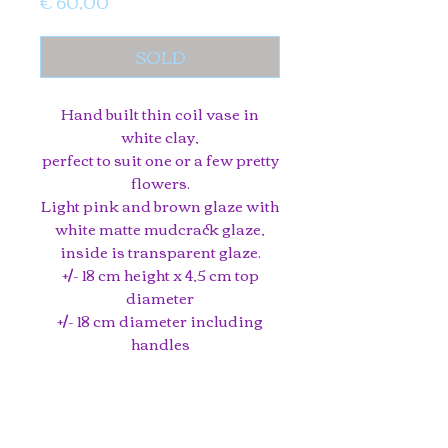
Price
€ 60,00
SOLD
Hand built thin coil vase in
white clay,
perfect to suit one or a few pretty
flowers.
Light pink and brown glaze with
white matte mudcrack glaze,
inside is transparent glaze.
+/- 18 cm height x 4,5 cm top
diameter
+/- 18 cm diameter including
handles