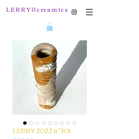
L E R R Y ⛓️ c er a m i c s
LERRY 2022 n°301