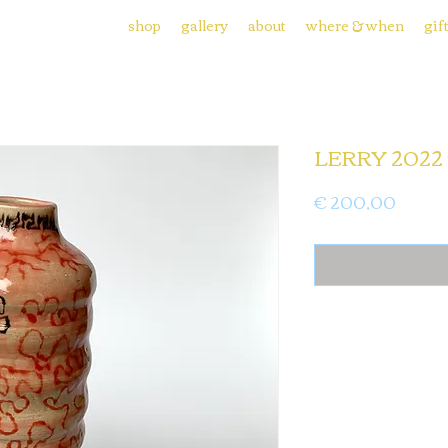
shop
gallery
about
where & when
gif
LERRY 2022 
Price
€ 200,00