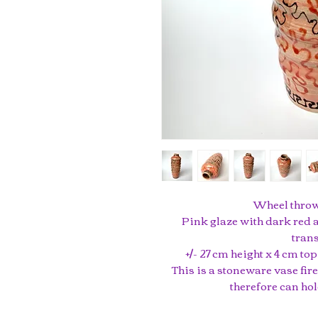
Wheel thrown
Pink glaze with dark red a
trans
+/- 27 cm height x 4 cm t
This is a stoneware vase fir
therefore can hol