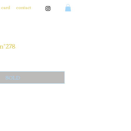
t card
contact
n°278
SOLD