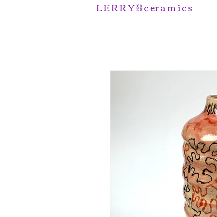
L E R R Y ⛓️ c er a m i c s