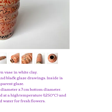
 vase in white clay.
nd black glaze drawings. Inside is
parent glaze.
op diameter x 7 cm bottom diameter.
ed at a high temperature (1250°C) and
d water for fresh flowers.