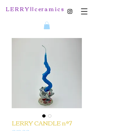
L E R R Y ⛓️ c er a m i c s
LERRY CANDLE n*7