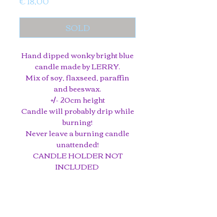
Price
€ 18,00
SOLD
Hand dipped wonky bright blue
candle made by LERRY.
Mix of soy, flaxseed, paraffin
and beeswax.
+/- 20cm height
Candle will probably drip while
burning!
Never leave a burning candle
unattended!
CANDLE HOLDER NOT
INCLUDED