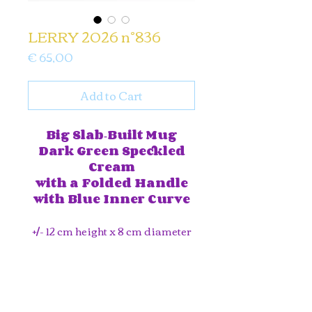
LERRY 2026 n°836
Price
€ 65,00
Add to Cart
Big Slab‑Built Mug
Dark Green Speckled
Cream
with a Folded Handle
with Blue Inner Curve
+/- 12 cm height x 8 cm diameter