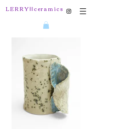
L E R R Y ⛓️ c er a m i c s