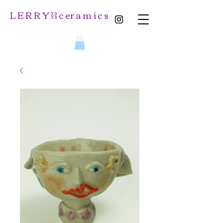
L E R R Y ⛓️ c er a m i c s