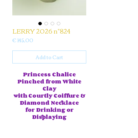
LERRY 2026 n°824
Price
€ 145,00
Add to Cart
Princess Chalice
Pinched from White
Clay
with
Courtly Coiffure &
Diamond Necklace
for Drinking or
Displaying