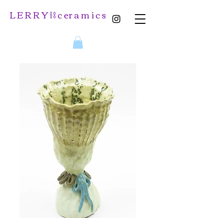
L E R R Y ⛓️ c er a m i c s