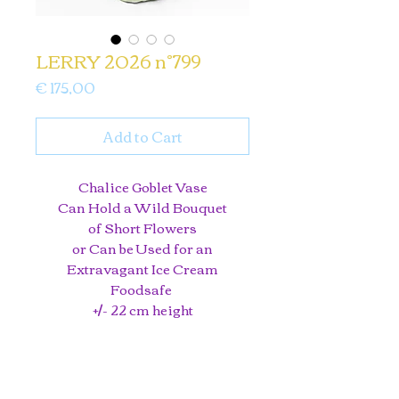
LERRY 2026 n°799
Price
€ 175,00
Add to Cart
Chalice Goblet Vase
Can Hold a Wild Bouquet
of Short Flowers
or Can be Used for an
Extravagant Ice Cream
Foodsafe
+/- 22 cm height