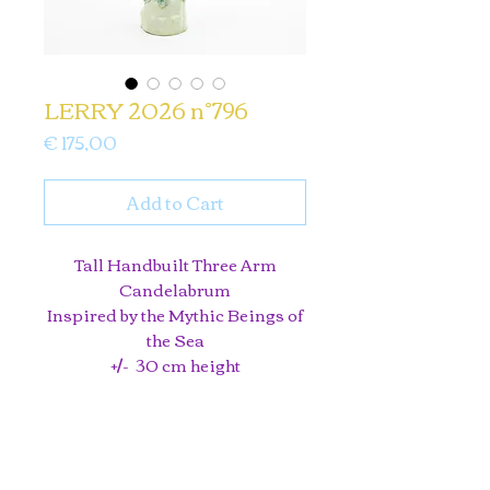
LERRY 2026 n°796
Price
€ 175,00
Add to Cart
Tall Handbuilt Three Arm
Candelabrum
Inspired by the Mythic Beings of
the Sea
+/- 30 cm height