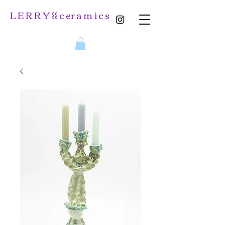
L E R R Y ⛓️ c er a m i c s