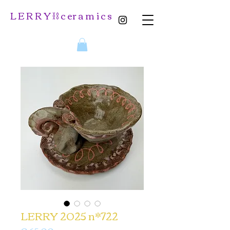
L E R R Y ⛓️ c er a m i c s
LERRY 2025 n*722