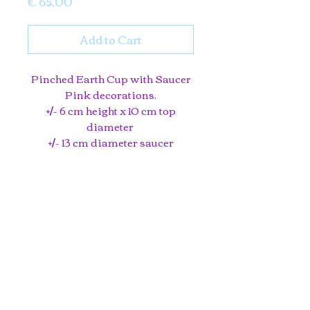
Price
€ 65,00
Add to Cart
Pinched Earth Cup with Saucer
Pink decorations.
+/- 6 cm height x 10 cm top
diameter
+/- 13 cm diameter saucer