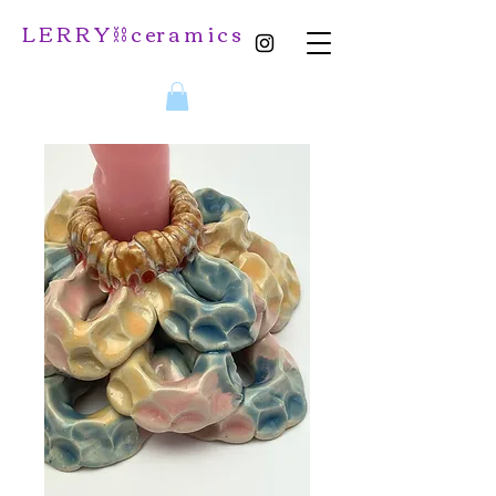
L E R R Y ⛓️ c er a m i c s