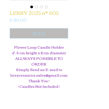
LERRY 2025 n* 605
Price
€ 110,00
SOLD
Flower Loop Candle Holder
+/- 6 cm height x 11 cm diameter
ALLWAYS POSSIBLE TO
ORDER
Simply Send an E-mail to
lerryceramics.sales@gmail.com
Thank You !
! Candles Not Included !