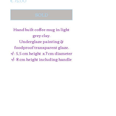
Price
€ 75,00
SOLD
Hand built coffee mug in light
grey clay.
Underglaze painting &
foodproof transparent glaze.
+/- 5,5 cm height x 7 cm diameter
+/- 8 cm height including handle