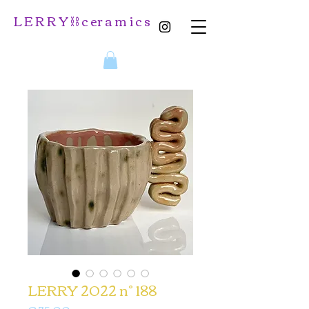
L E R R Y ⛓️ c er a m i c s
LERRY 2022 n° 188