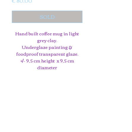
Price
€ 80,00
SOLD
Hand built coffee mug in light
grey clay.
Underglaze painting &
foodproof transparent glaze.
+/- 9,5 cm height x 9,5 cm
diameter