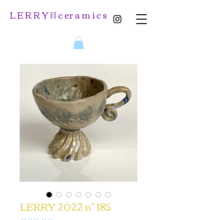
L E R R Y ⛓️ c er a m i c s
LERRY 2022 n° 185