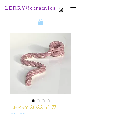
L E R R Y ⛓️ c er a m i c s
LERRY 2022 n° 177