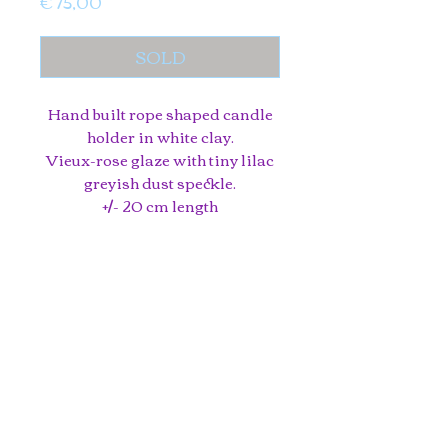
Price
€ 75,00
SOLD
Hand built rope shaped candle
holder in white clay.
Vieux-rose glaze with tiny lilac
greyish dust speckle.
+/- 20 cm length