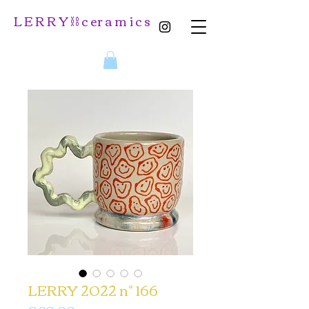
L E R R Y ⛓️ c er a m i c s
LERRY 2022 n° 166