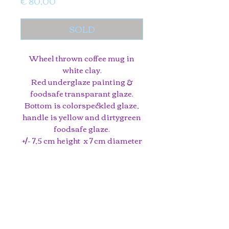
Price
€ 80,00
SOLD
Wheel thrown coffee mug in
white clay.
Red underglaze painting &
foodsafe transparant glaze.
Bottom is colorspeckled glaze,
handle is yellow and dirtygreen
foodsafe glaze.
+/- 7,5 cm height x 7 cm diameter