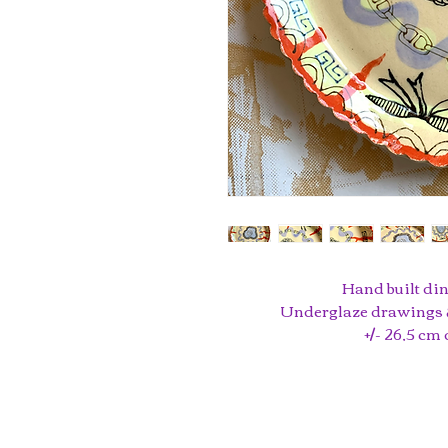
Hand built din
Underglaze drawings &
+/- 26,5 cm