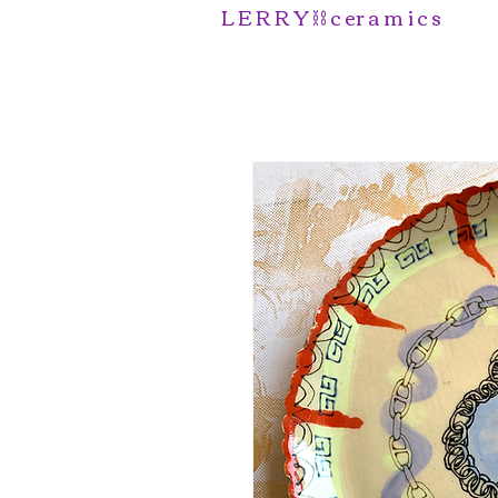
L E R R Y ⛓️ c er a m i c s