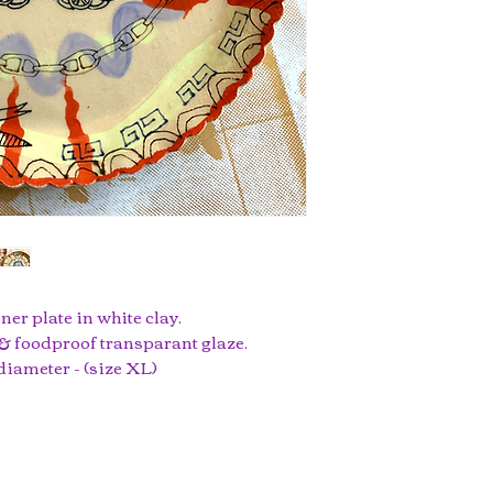
ner plate in white clay.
 foodproof transparant glaze.
 diameter - (size XL)