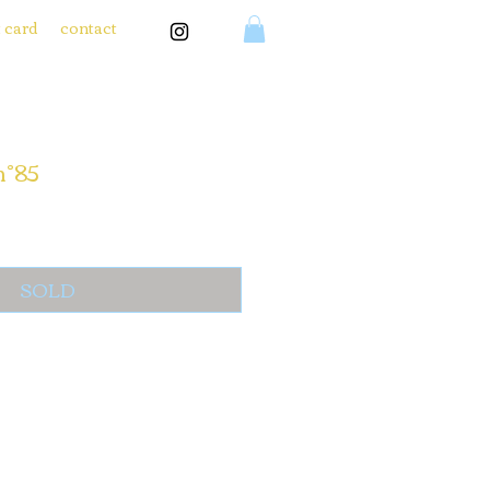
t card
contact
n°85
SOLD