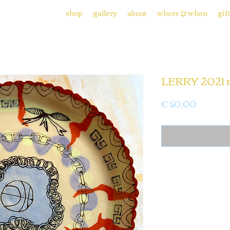
shop
gallery
about
where & when
gif
LERRY 2021 
Price
€ 50,00