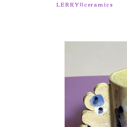
L E R R Y ⛓️ c er a m i c s