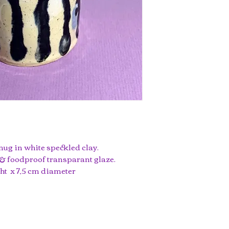
mug in white speckled clay.
& foodproof transparant glaze.
ght x 7,5 cm diameter