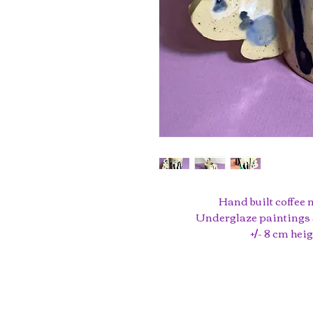
Hand built coffee 
Underglaze paintings 
+/- 8 cm hei