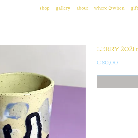
shop
gallery
about
where & when
gif
LERRY 2021 
Price
€ 80,00