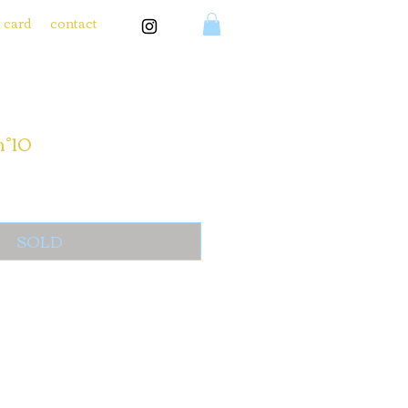
t card
contact
n°10
SOLD