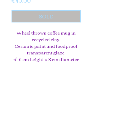
Price
€ 40,00
SOLD
Wheel thrown coffee mug in
recycled clay.
Ceramic paint and foodproof
transparent glaze.
+/- 6 cm height x 8 cm diameter