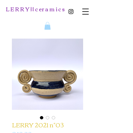
L E R R Y ⛓️ c er a m i c s
LERRY 2021 n°03