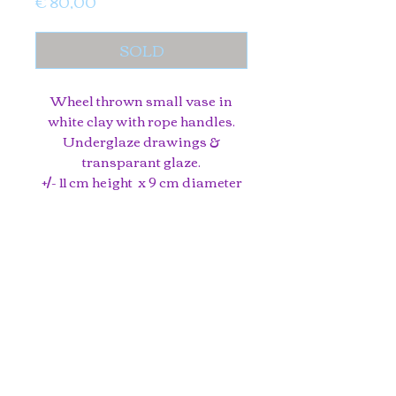
Price
€ 80,00
SOLD
Wheel thrown small vase in
white clay with rope handles.
Underglaze drawings &
transparant glaze.
+/- 11 cm height x 9 cm diameter