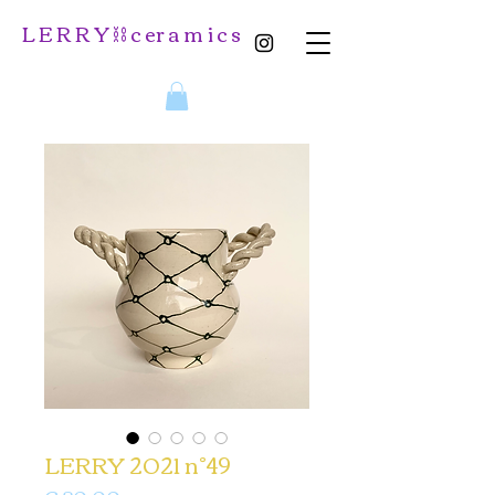
L E R R Y ⛓️ c er a m i c s
LERRY 2021 n°49