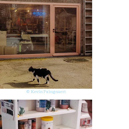
© Kevin Faingnaert