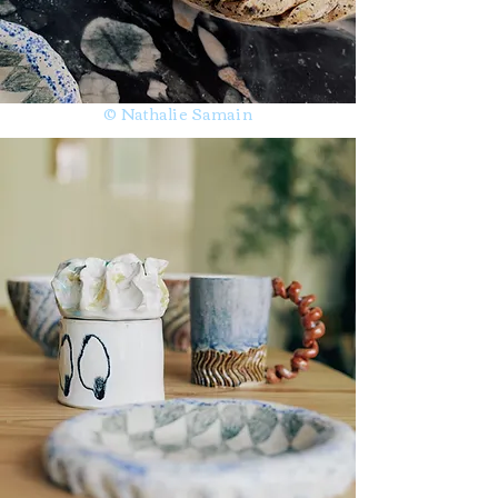
© Nathalie Samain