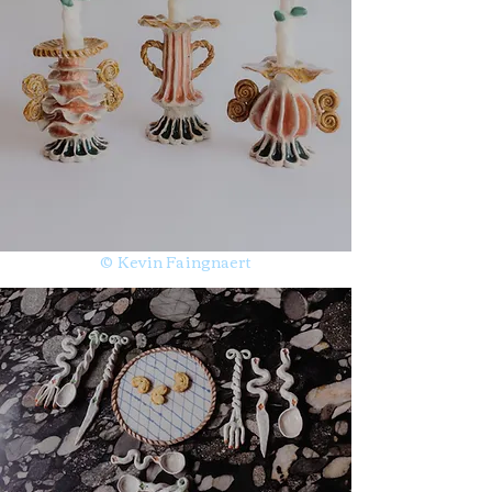
© Kevin Faingnaert