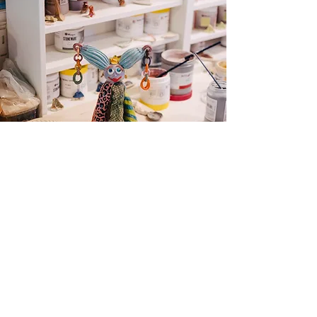
© Alexander Dhiet