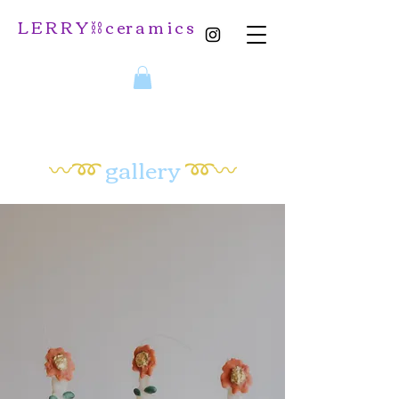
L E R R Y ⛓️ c er a m i c s
〰️➿
gallery
➿〰️