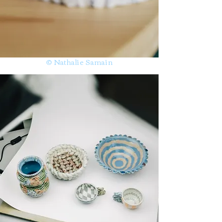
© Nathalie Samain