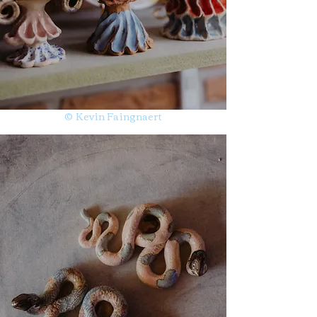
© Kevin Faingnaert