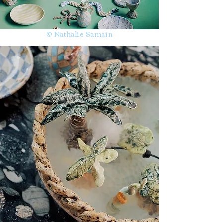
© Nathalie Samain