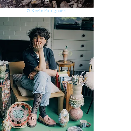
© Kevin Faingnaert