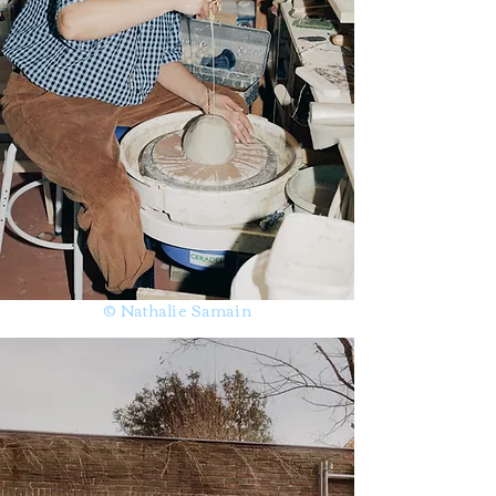
© Nathalie Samain