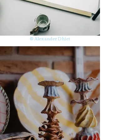
© Alexander Dhiet