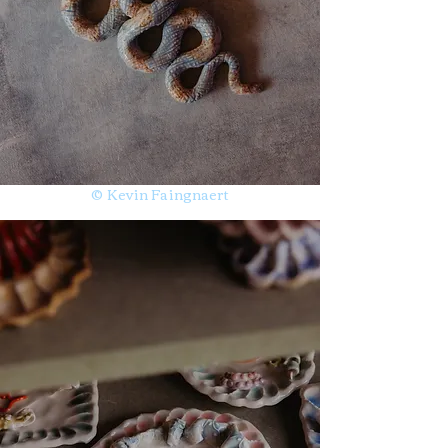
© Kevin Faingnaert