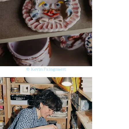
© Kevin Faingnaert